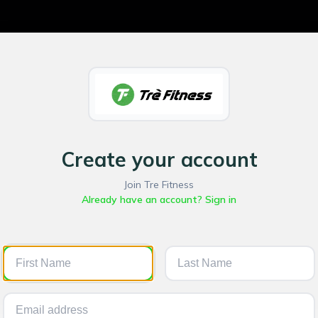
Create your account
Join Tre Fitness
Already have an account? Sign in