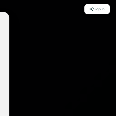
Sign In