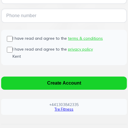
I have read and agree to the
terms & conditions
I have read and agree to the
privacy policy
Kent
Create Account
+441303842335
Tre Fitness